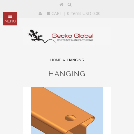
CART
| 0 items USD 0.00
MENU
HOME
»
HANGING
HANGING