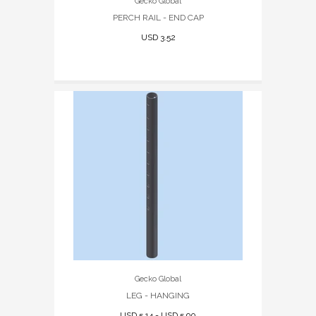
Gecko Global
PERCH RAIL - END CAP
USD 3.52
Gecko Global
LEG - HANGING
USD 5.14 - USD 5.90