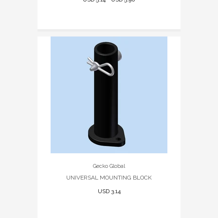
Gecko Global
UNIVERSAL MOUNTING BLOCK
USD 3.14