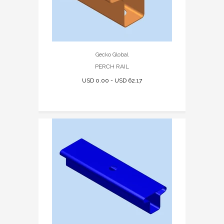
Gecko Global
PERCH RAIL
USD 0.00 - USD 62.17