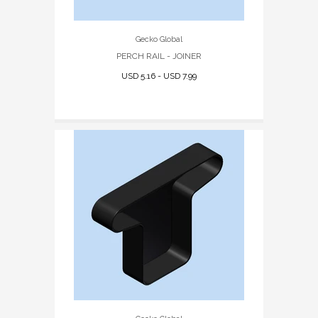
Gecko Global
PERCH RAIL - JOINER
USD 5.16 - USD 7.99