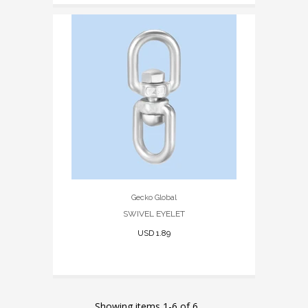
Gecko Global
SWIVEL EYELET
USD 1.89
Showing items 1-6 of 6.