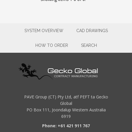
SYSTEM OVERVIEW
CAD DRAWINGS
HOW TO ORDER
SEARCH
PAVE Group (CT) Pty Ltd, atf PEFT ta Gecko
Global
PO Box 111, Joondalup Western Australia
6919
Phone: +61 421 911 767